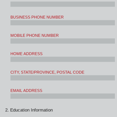
BUSINESS PHONE NUMBER
MOBILE PHONE NUMBER
HOME ADDRESS
CITY, STATE/PROVINCE, POSTAL CODE
EMAIL ADDRESS
2. Education Information