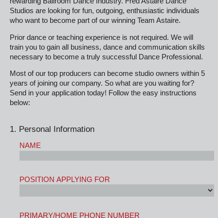
rewarding Ballroom Dance Industry. Fred Astaire Dance
Studios are looking for fun, outgoing, enthusiastic individuals
who want to become part of our winning Team Astaire.
Prior dance or teaching experience is not required. We will
train you to gain all business, dance and communication skills
necessary to become a truly successful Dance Professional.
Most of our top producers can become studio owners within 5
years of joining our company. So what are you waiting for?
Send in your application today! Follow the easy instructions
below:
1. Personal Information
NAME
POSITION APPLYING FOR
PRIMARY/HOME PHONE NUMBER