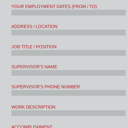
YOUR EMPLOYMENT DATES (FROM / TO)
ADDRESS / LOCATION
JOB TITLE / POSITION
SUPERVISOR'S NAME
SUPERVISOR'S PHONE NUMBER
WORK DESCRIPTION
ACCOMPLISHMENT