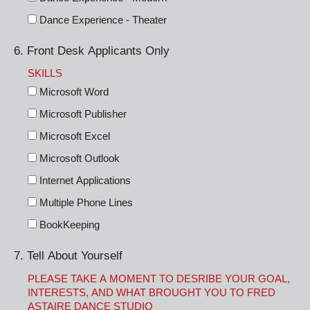
Dance Experience - Theater
6. Front Desk Applicants Only
SKILLS
Microsoft Word
Microsoft Publisher
Microsoft Excel
Microsoft Outlook
Internet Applications
Multiple Phone Lines
BookKeeping
7. Tell About Yourself
PLEASE TAKE A MOMENT TO DESRIBE YOUR GOAL,
INTERESTS, AND WHAT BROUGHT YOU TO FRED
ASTAIRE DANCE STUDIO