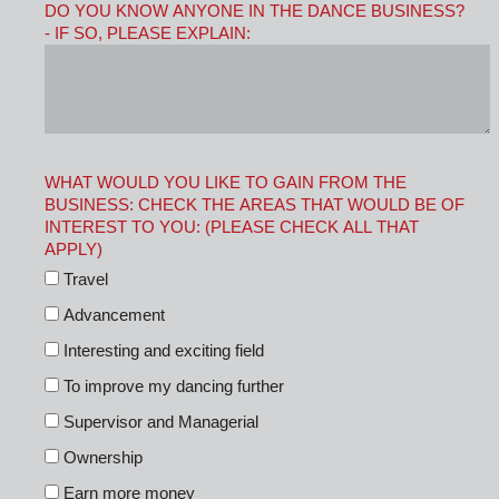
DO YOU KNOW ANYONE IN THE DANCE BUSINESS?
- IF SO, PLEASE EXPLAIN:
WHAT WOULD YOU LIKE TO GAIN FROM THE
BUSINESS: CHECK THE AREAS THAT WOULD BE OF
INTEREST TO YOU: (PLEASE CHECK ALL THAT
APPLY)
Travel
Advancement
Interesting and exciting field
To improve my dancing further
Supervisor and Managerial
Ownership
Earn more money