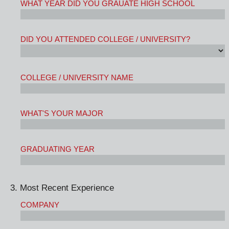
WHAT YEAR DID YOU GRAUATE HIGH SCHOOL
DID YOU ATTENDED COLLEGE / UNIVERSITY?
COLLEGE / UNIVERSITY NAME
WHAT'S YOUR MAJOR
GRADUATING YEAR
3. Most Recent Experience
COMPANY