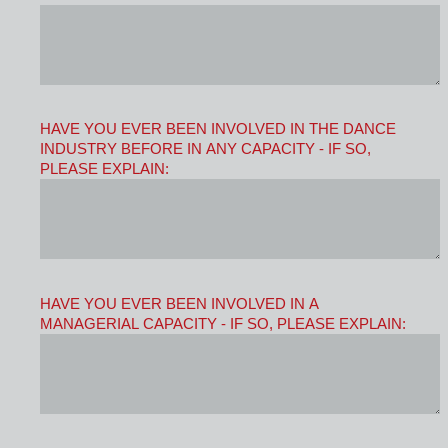
HAVE YOU EVER BEEN INVOLVED IN THE DANCE
INDUSTRY BEFORE IN ANY CAPACITY - IF SO,
PLEASE EXPLAIN:
HAVE YOU EVER BEEN INVOLVED IN A
MANAGERIAL CAPACITY - IF SO, PLEASE EXPLAIN: