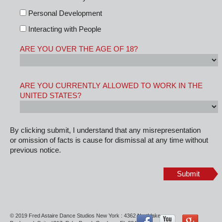
Personal Development
Interacting with People
ARE YOU OVER THE AGE OF 18?
ARE YOU CURRENTLY ALLOWED TO WORK IN THE
UNITED STATES?
By clicking submit, I understand that any misrepresentation
or omission of facts is cause for dismissal at any time without
previous notice.
Submit
© 2019 Fred Astaire Dance Studios New York : 4362 Northlake