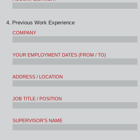
4. Previous Work Experience
COMPANY
YOUR EMPLOYMENT DATES (FROM / TO)
ADDRESS / LOCATION
JOB TITLE / POSITION
SUPERVISOR'S NAME