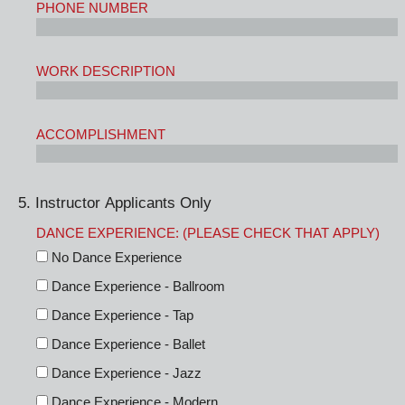
PHONE NUMBER
WORK DESCRIPTION
ACCOMPLISHMENT
5. Instructor Applicants Only
DANCE EXPERIENCE: (PLEASE CHECK THAT APPLY)
No Dance Experience
Dance Experience - Ballroom
Dance Experience - Tap
Dance Experience - Ballet
Dance Experience - Jazz
Dance Experience - Modern