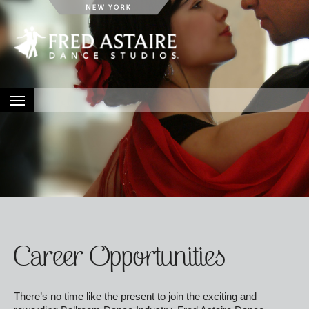
HOME
ABOUT
LOCATIONS
EVENTS
CONTACT
Career Opportunities
There’s no time like the present to join the exciting and