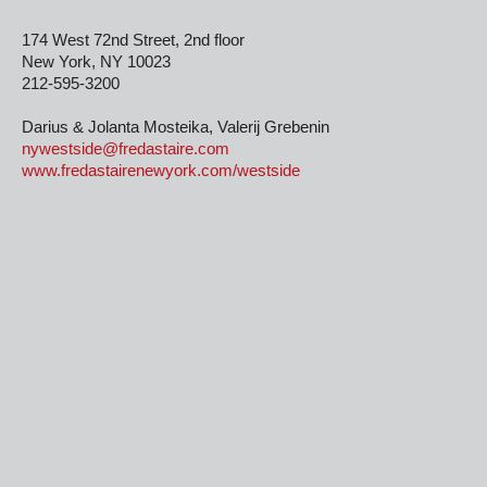
174 West 72nd Street, 2nd floor
New York, NY 10023
212-595-3200
Darius & Jolanta Mosteika, Valerij Grebenin
nywestside@fredastaire.com
www.fredastairenewyork.com/westside