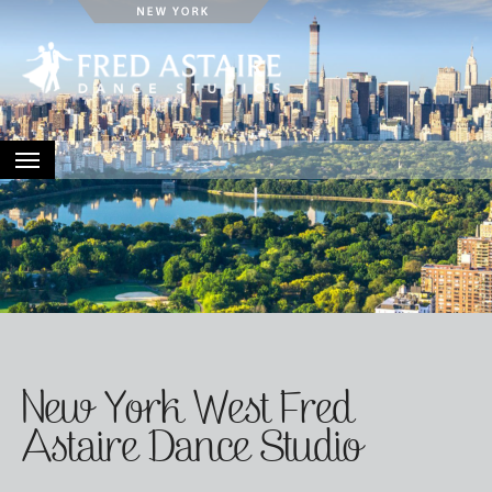
HOME
ABOUT
LOCATIONS
EVENTS
CONTACT
New York West Fred
Astaire Dance Studio