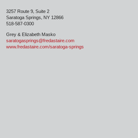
3257 Route 9, Suite 2
Saratoga Springs, NY 12866
518-587-0300
Grey & Elizabeth Masko
saratogasprings@fredastaire.com
www.fredastaire.com/saratoga-springs