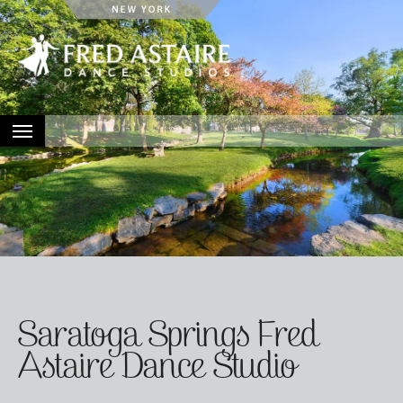
HOME
ABOUT
LOCATIONS
EVENTS
CONTACT
Saratoga Springs Fred
Astaire Dance Studio