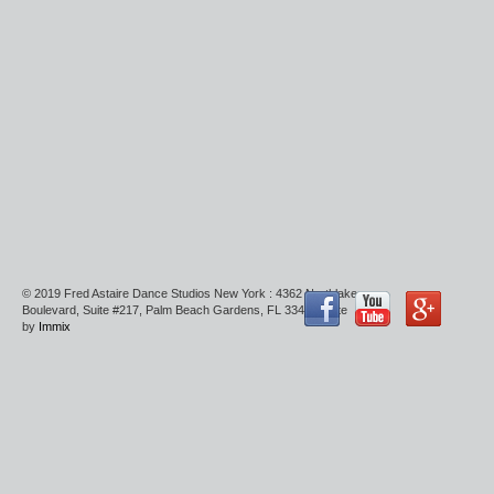
© 2019 Fred Astaire Dance Studios New York : 4362 Northlake
Boulevard, Suite #217, Palm Beach Gardens, FL 33410 : Site
by
Immix