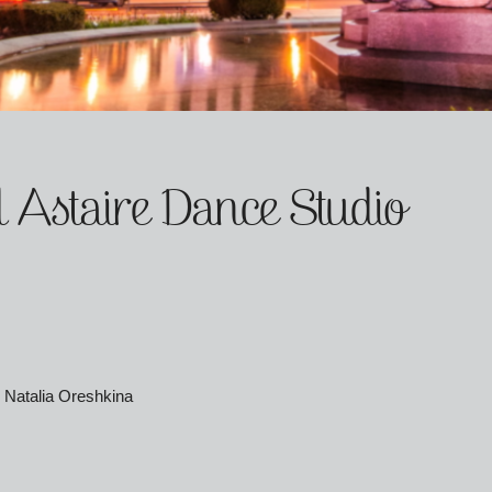
 Astaire Dance Studio
 Natalia Oreshkina