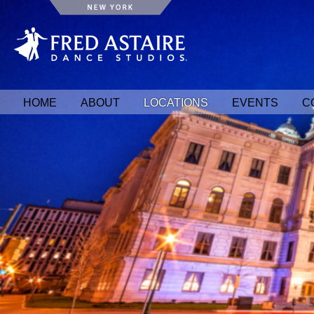
HOME
ABOUT
LOCATIONS
EVENTS
C