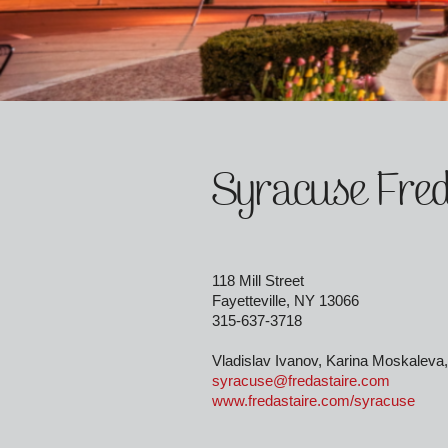
Syracuse Fred
118 Mill Street
Fayetteville, NY 13066
315-637-3718
Vladislav Ivanov, Karina Moskaleva,
syracuse@fredastaire.com
www.fredastaire.com/syracuse