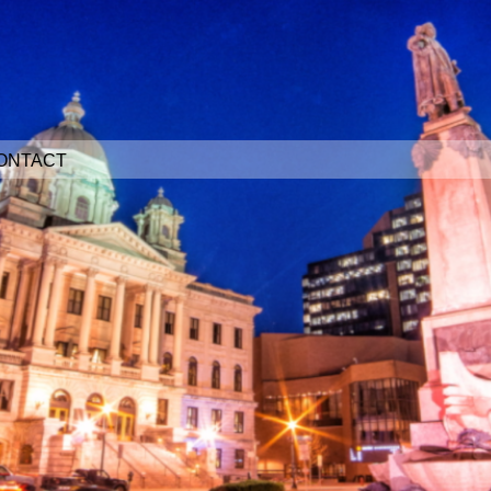
ONTACT