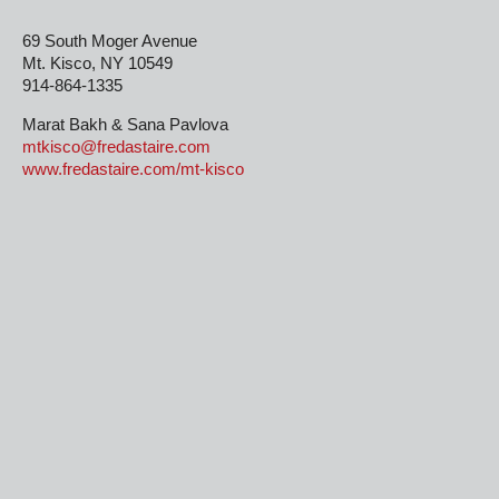
69 South Moger Avenue
Mt. Kisco, NY 10549
914-864-1335
Marat Bakh & Sana Pavlova
mtkisco@fredastaire.com
www.fredastaire.com/mt-kisco