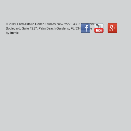
© 2019 Fred Astaire Dance Studios New York : 4362 Northlake
Boulevard, Suite #217, Palm Beach Gardens, FL 33410 : Site
by
Immix