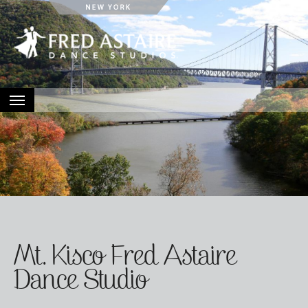
HOME
ABOUT
LOCATIONS
EVENTS
CONTACT
Mt. Kisco Fred Astaire
Dance Studio