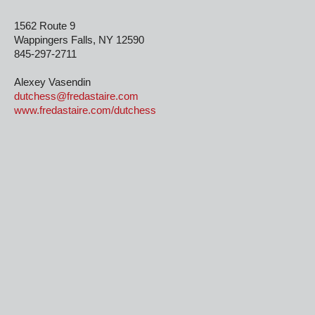
1562 Route 9
Wappingers Falls, NY 12590
845-297-2711
Alexey Vasendin
dutchess@fredastaire.com
www.fredastaire.com/dutchess