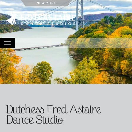
HOME
ABOUT
LOCATIONS
EVENTS
CONTACT
Dutchess Fred Astaire
Dance Studio