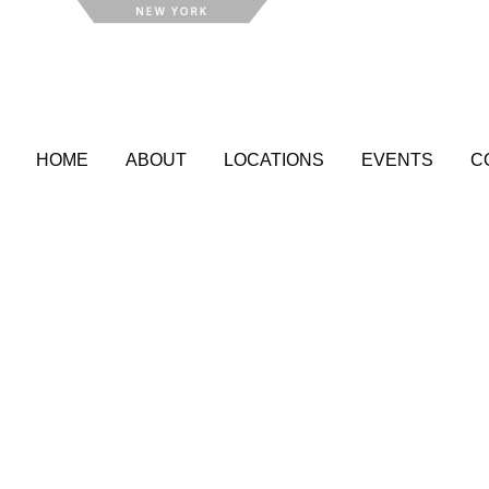
HOME
ABOUT
LOCATIONS
EVENTS
C