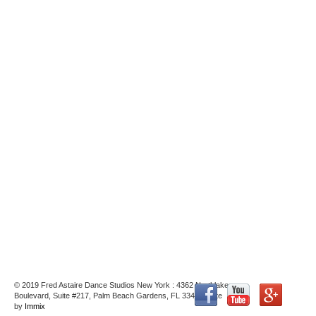
© 2019 Fred Astaire Dance Studios New York : 4362 Northlake
Boulevard, Suite #217, Palm Beach Gardens, FL 33410 : Site
by
Immix