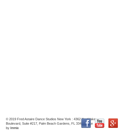
© 2019 Fred Astaire Dance Studios New York : 4362 Northlake
Boulevard, Suite #217, Palm Beach Gardens, FL 33410 : Site
by
Immix